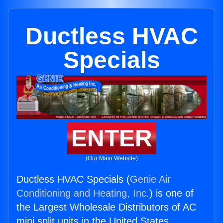
Ductless HVAC
Specials
ENTER
(Our Main Website)
Ductless HVAC Specials (
Genie Air
Conditioning and Heating, Inc.
) is one of
the Largest Wholesale Distributors of AC
mini split units in the United States.