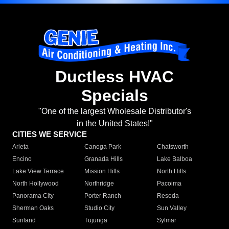
Ductless HVAC
Specials
"One of the largest Wholesale Distributor's
in the United States!"
CITIES WE SERVICE
Arleta
Canoga Park
Chatsworth
Encino
Granada Hills
Lake Balboa
Lake View Terrace
Mission Hills
North Hills
North Hollywood
Northridge
Pacoima
Panorama City
Porter Ranch
Reseda
Sherman Oaks
Studio City
Sun Valley
Sunland
Tujunga
Sylmar