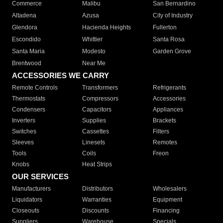
Commerce
Malibu
San Bernardino
Altadena
Azusa
City of Industry
Glendora
Hacienda Heights
Fullerton
Escondido
Whittier
Santa Rosa
Santa Maria
Modesto
Garden Grove
Brentwood
Near Me
ACCESSORIES WE CARRY
Remote Controls
Transformers
Refrigerants
Thermostats
Compressors
Accessories
Condensers
Capacitors
Appliances
Inverters
Supplies
Brackets
Switches
Cassettes
Filters
Sleeves
Linesets
Remotes
Tools
Coils
Freon
Knobs
Heat Strips
OUR SERVICES
Manufacturers
Distributors
Wholesalers
Liquidators
Warranties
Equipment
Closeouts
Discounts
Financing
Suppliers
Warehouse
Specials