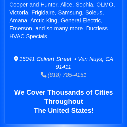
Cooper and Hunter, Alice, Sophia, OLMO,
Victoria, Frigidaire, Samsung, Soleus,
Amana, Arctic King, General Electric,
Emerson, and so many more. Ductless
HVAC Specials.
15041 Calvert Street • Van Nuys, CA
91411
(818) 785-4151
We Cover Thousands of Cities
Throughout
The United States!