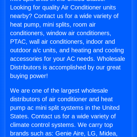
Looking for quality Air Conditioner units
nearby? Contact us for a wide variety of
heat pump, mini splits, room air
conditioners, window air conditioners,
PTAC, wall air conditioners, indoor and
outdoor a/c units, and heating and cooling
accessories for your AC needs. Wholesale
Distributors is accomplished by our great
buying power!
We are one of the largest wholesale
distributors of air conditioner and heat
pump ac mini split systems in the United
States. Contact us for a wide variety of
climate control systems. We carry top
brands such as: Genie Aire, LG, Midea,