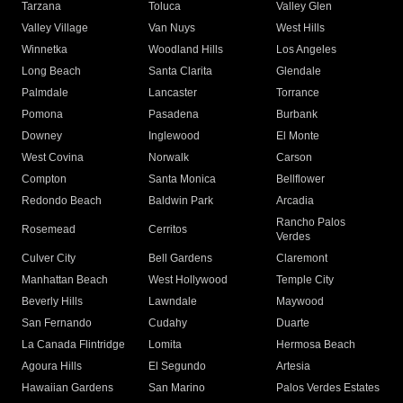
Tarzana
Toluca
Valley Glen
Valley Village
Van Nuys
West Hills
Winnetka
Woodland Hills
Los Angeles
Long Beach
Santa Clarita
Glendale
Palmdale
Lancaster
Torrance
Pomona
Pasadena
Burbank
Downey
Inglewood
El Monte
West Covina
Norwalk
Carson
Compton
Santa Monica
Bellflower
Redondo Beach
Baldwin Park
Arcadia
Rancho Palos
Rosemead
Cerritos
Verdes
Culver City
Bell Gardens
Claremont
Manhattan Beach
West Hollywood
Temple City
Beverly Hills
Lawndale
Maywood
San Fernando
Cudahy
Duarte
La Canada Flintridge
Lomita
Hermosa Beach
Agoura Hills
El Segundo
Artesia
Hawaiian Gardens
San Marino
Palos Verdes Estates