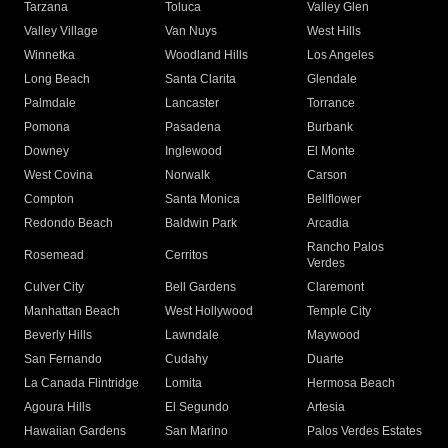
Tarzana
Toluca
Valley Glen
Valley Village
Van Nuys
West Hills
Winnetka
Woodland Hills
Los Angeles
Long Beach
Santa Clarita
Glendale
Palmdale
Lancaster
Torrance
Pomona
Pasadena
Burbank
Downey
Inglewood
El Monte
West Covina
Norwalk
Carson
Compton
Santa Monica
Bellflower
Redondo Beach
Baldwin Park
Arcadia
Rancho Palos
Rosemead
Cerritos
Verdes
Culver City
Bell Gardens
Claremont
Manhattan Beach
West Hollywood
Temple City
Beverly Hills
Lawndale
Maywood
San Fernando
Cudahy
Duarte
La Canada Flintridge
Lomita
Hermosa Beach
Agoura Hills
El Segundo
Artesia
Hawaiian Gardens
San Marino
Palos Verdes Estates