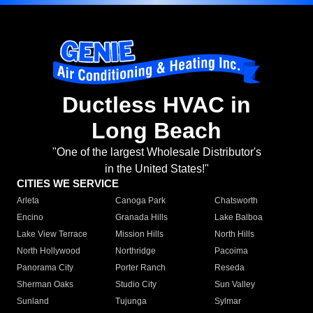
Ductless HVAC in
Long Beach
"One of the largest Wholesale Distributor's
in the United States!"
CITIES WE SERVICE
Arleta
Canoga Park
Chatsworth
Encino
Granada Hills
Lake Balboa
Lake View Terrace
Mission Hills
North Hills
North Hollywood
Northridge
Pacoima
Panorama City
Porter Ranch
Reseda
Sherman Oaks
Studio City
Sun Valley
Sunland
Tujunga
Sylmar