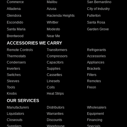
Commerce
Malibu
San Bernardino
Altadena
Azusa
City of Industry
Glendora
Hacienda Heights
Fullerton
Escondido
Whittier
Santa Rosa
Santa Maria
Modesto
Garden Grove
Brentwood
Near Me
ACCESSORIES WE CARRY
Remote Controls
Transformers
Refrigerants
Thermostats
Compressors
Accessories
Condensers
Capacitors
Appliances
Inverters
Supplies
Brackets
Switches
Cassettes
Filters
Sleeves
Linesets
Remotes
Tools
Coils
Freon
Knobs
Heat Strips
OUR SERVICES
Manufacturers
Distributors
Wholesalers
Liquidators
Warranties
Equipment
Closeouts
Discounts
Financing
Suppliers
Warehouse
Specials