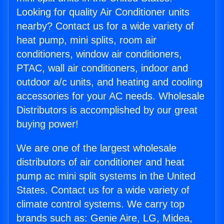
Looking for quality Air Conditioner units
nearby? Contact us for a wide variety of
heat pump, mini splits, room air
conditioners, window air conditioners,
PTAC, wall air conditioners, indoor and
outdoor a/c units, and heating and cooling
accessories for your AC needs. Wholesale
Distributors is accomplished by our great
buying power!
We are one of the largest wholesale
distributors of air conditioner and heat
pump ac mini split systems in the United
States. Contact us for a wide variety of
climate control systems. We carry top
brands such as: Genie Aire, LG, Midea,