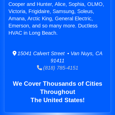
Cooper and Hunter, Alice, Sophia, OLMO,
Victoria, Frigidaire, Samsung, Soleus,
Amana, Arctic King, General Electric,
Emerson, and so many more. Ductless
HVAC in Long Beach.
15041 Calvert Street • Van Nuys, CA
91411
(818) 785-4151
We Cover Thousands of Cities
Throughout
The United States!