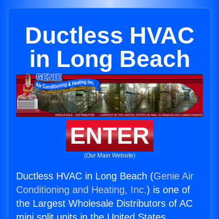
Ductless HVAC
in Long Beach
ENTER
(Our Main Website)
Ductless HVAC in Long Beach (
Genie Air
Conditioning and Heating, Inc.
) is one of
the Largest Wholesale Distributors of AC
mini split units in the United States.