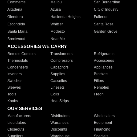
Commerce
Malibu
San Bernardino
Altadena
Azusa
City of Industry
Glendora
Hacienda Heights
Fullerton
Escondido
Whittier
Santa Rosa
Santa Maria
Modesto
Garden Grove
Brentwood
Near Me
ACCESSORIES WE CARRY
Remote Controls
Transformers
Refrigerants
Thermostats
Compressors
Accessories
Condensers
Capacitors
Appliances
Inverters
Supplies
Brackets
Switches
Cassettes
Filters
Sleeves
Linesets
Remotes
Tools
Coils
Freon
Knobs
Heat Strips
OUR SERVICES
Manufacturers
Distributors
Wholesalers
Liquidators
Warranties
Equipment
Closeouts
Discounts
Financing
Suppliers
Warehouse
Specials