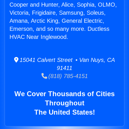
Cooper and Hunter, Alice, Sophia, OLMO,
Victoria, Frigidaire, Samsung, Soleus,
Amana, Arctic King, General Electric,
Emerson, and so many more. Ductless
HVAC Near Inglewood.
15041 Calvert Street • Van Nuys, CA
91411
(818) 785-4151
We Cover Thousands of Cities
Throughout
The United States!