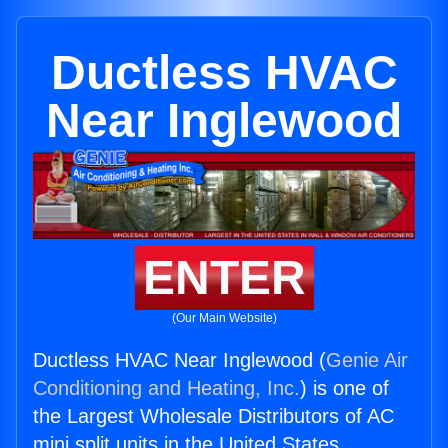
Ductless HVAC
Near Inglewood
ENTER
(Our Main Website)
Ductless HVAC Near Inglewood (
Genie Air
Conditioning and Heating, Inc.
) is one of
the Largest Wholesale Distributors of AC
mini split units in the United States.