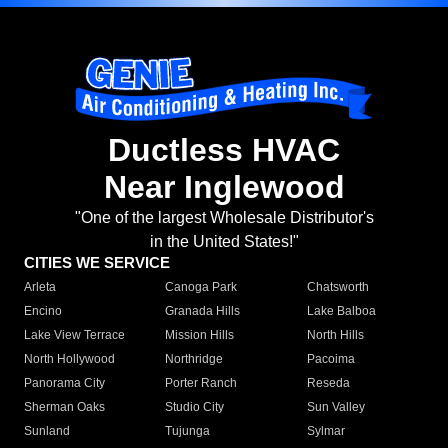
Ductless HVAC
Near Inglewood
"One of the largest Wholesale Distributor's
in the United States!"
CITIES WE SERVICE
Arleta
Canoga Park
Chatsworth
Encino
Granada Hills
Lake Balboa
Lake View Terrace
Mission Hills
North Hills
North Hollywood
Northridge
Pacoima
Panorama City
Porter Ranch
Reseda
Sherman Oaks
Studio City
Sun Valley
Sunland
Tujunga
Sylmar