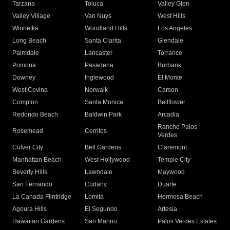
Tarzana
Toluca
Valley Glen
Valley Village
Van Nuys
West Hills
Winnetka
Woodland Hills
Los Angeles
Long Beach
Santa Clarita
Glendale
Palmdale
Lancaster
Torrance
Pomona
Pasadena
Burbank
Downey
Inglewood
El Monte
West Covina
Norwalk
Carson
Compton
Santa Monica
Bellflower
Redondo Beach
Baldwin Park
Arcadia
Rancho Palos
Rosemead
Cerritos
Verdes
Culver City
Bell Gardens
Claremont
Manhattan Beach
West Hollywood
Temple City
Beverly Hills
Lawndale
Maywood
San Fernando
Cudahy
Duarte
La Canada Flintridge
Lomita
Hermosa Beach
Agoura Hills
El Segundo
Artesia
Hawaiian Gardens
San Marino
Palos Verdes Estates