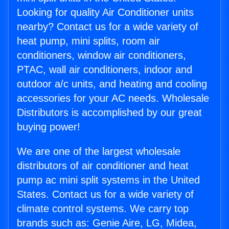
Looking for quality Air Conditioner units
nearby? Contact us for a wide variety of
heat pump, mini splits, room air
conditioners, window air conditioners,
PTAC, wall air conditioners, indoor and
outdoor a/c units, and heating and cooling
accessories for your AC needs. Wholesale
Distributors is accomplished by our great
buying power!
We are one of the largest wholesale
distributors of air conditioner and heat
pump ac mini split systems in the United
States. Contact us for a wide variety of
climate control systems. We carry top
brands such as: Genie Aire, LG, Midea,